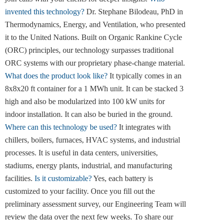
invented this technology?
Dr. Stephane Bilodeau, PhD in
Thermodynamics, Energy, and Ventilation, who presented
it to the United Nations. Built on Organic Rankine Cycle
(ORC) principles, our technology surpasses traditional
ORC systems with our proprietary phase-change material.
What does the product look like?
It typically comes in an
8x8x20 ft container for a 1 MWh unit. It can be stacked 3
high and also be modularized into 100 kW units for
indoor installation. It can also be buried in the ground.
Where can this technology be used?
It integrates with
chillers, boilers, furnaces, HVAC systems, and industrial
processes. It is useful in data centers, universities,
stadiums, energy plants, industrial, and manufacturing
facilities.
Is it customizable?
Yes, each battery is
customized to your facility. Once you fill out the
preliminary assessment survey, our Engineering Team will
review the data over the next few weeks. To share our