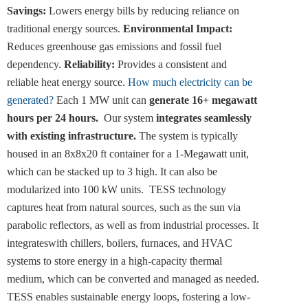
Savings:
Lowers energy bills by reducing reliance on
traditional energy sources.
Environmental Impact:
Reduces greenhouse gas emissions and fossil fuel
dependency.
Reliability:
Provides a consistent and
reliable heat energy source.
How much electricity can be
generated?
Each 1 MW unit can
generate 16+ megawatt
hours per 24 hours.
Our system
integrates seamlessly
with existing infrastructure.
The system is typically
housed in an 8x8x20 ft container for a 1-Megawatt unit,
which can be stacked up to 3 high. It can also be
modularized into 100 kW units. TESS technology
captures heat from natural sources, such as the sun via
parabolic reflectors, as well as from industrial processes. It
integrateswith chillers, boilers, furnaces, and HVAC
systems to store energy in a high-capacity thermal
medium, which can be converted and managed as needed.
TESS enables sustainable energy loops, fostering a low-