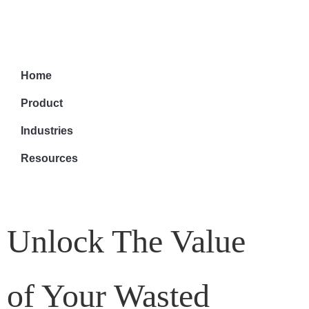
Home
Product
Industries
Resources
Unlock The Value
of Your Wasted