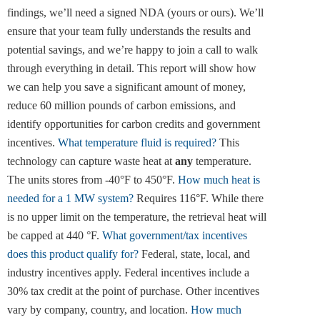
findings, we’ll need a signed NDA (yours or ours). We’ll
ensure that your team fully understands the results and
potential savings, and we’re happy to join a call to walk
through everything in detail. This report will show how
we can help you save a significant amount of money,
reduce 60 million pounds of carbon emissions, and
identify opportunities for carbon credits and government
incentives.
What temperature fluid is required?
This
technology can capture waste heat at
any
temperature.
The units stores from -40°F to 450°F.
How much heat is
needed for a 1 MW system?
Requires 116°F. While there
is no upper limit on the temperature, the retrieval heat will
be capped at 440 °F.
What government/tax incentives
does this product qualify for?
Federal, state, local, and
industry incentives apply. Federal incentives include a
30% tax credit at the point of purchase. Other incentives
vary by company, country, and location.
How much