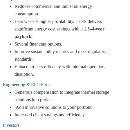
Reduces commercial and industrial energy
consumption.
Less waste = higher profitability. TESS delivers
significant energy cost savings with a
1.5–4-year
payback.
Several financing options.
Improve sustainability metrics and meet regulatory
standards.
Enhace process efficency with minimal operational
disruption.
Engineering & EPC Firms
Generous compensation to integrate thermal storage
solutions into projects.
Add innovative solutions to your portfolio.
Increased client savings and efficiency.
Investors