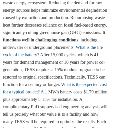
waste energy ecosystem. Reducing the demand for raw
energy sources helps minimize environmental degradation
caused by extraction and production. Repurposing waste
heat further decreases reliance on fossil fuel-based energy,
significantly cutting greenhouse gas (GHG) emissions.
It
functions well in challenging conditions
, including
underwater or underground placements.
What is the life
cycle of the battery?
After 15,000 cycles, which is 41
years for demand management or 10 years for power co-
generation, TESS requires a 15% modular upgrade to be
restored to original specifications. Technically, TESS can
function for a century or longer.
What is the expected cost
for a typical project?
A 1 MWh battery costs $1.79 million
plus approximately 5-15% for installation. A
complimentary PhD suppervised engineering analysis will
tell us prcisely what our value is to a facility and how
many TESS will be required to optimize the results. Each