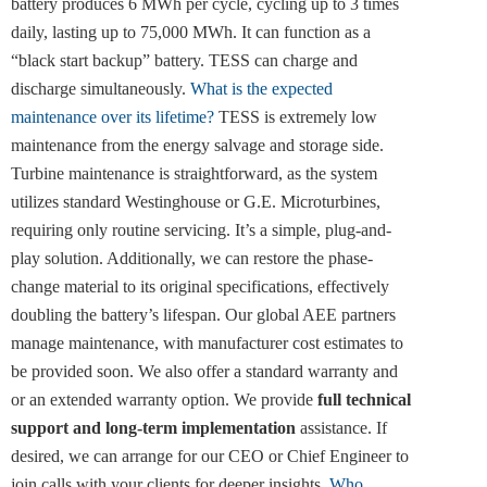
battery produces 6 MWh per cycle, cycling up to 3 times
daily, lasting up to 75,000 MWh. It can function as a
“black start backup” battery. TESS can charge and
discharge simultaneously.
What is the expected
maintenance over its lifetime?
TESS is extremely low
maintenance from the energy salvage and storage side.
Turbine maintenance is straightforward, as the system
utilizes standard Westinghouse or G.E. Microturbines,
requiring only routine servicing. It’s a simple, plug-and-
play solution. Additionally, we can restore the phase-
change material to its original specifications, effectively
doubling the battery’s lifespan. Our global AEE partners
manage maintenance, with manufacturer cost estimates to
be provided soon. We also offer a standard warranty and
or an extended warranty option. We provide
full technical
support and long-term implementation
assistance. If
desired, we can arrange for our CEO or Chief Engineer to
join calls with your clients for deeper insights.
Who