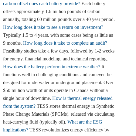
carbon offset does each battery provide?
Each battery
offsets approximately 1.6 million pounds of carbon
annually, totaling 60 million pounds over a 40 year period.
How long does it take to see a return on investment?
Typically 1.5 to 4 years, with some cases being as little as
9 months.
How long does it take to complete an audit?
Feasibility studies take a few days, followed by 1-2 weeks
for energy, financial modeling, and technical reporting.
How does the battery perform in extreme weather?
It
functions well in challenging conditions and can even be
designed for underwater or underground placement. Over
$50 million worth of units operate in Canada without a
single hour of downtime.
How is thermal energy released
from the system?
TESS stores thermal energy in Synthetic
Phase Change Materials (SPCMs), released via circulating
heat-carrying fluid (typically oil).
What are the ESG
implications?
TESS revolutionizes energy efficiency by