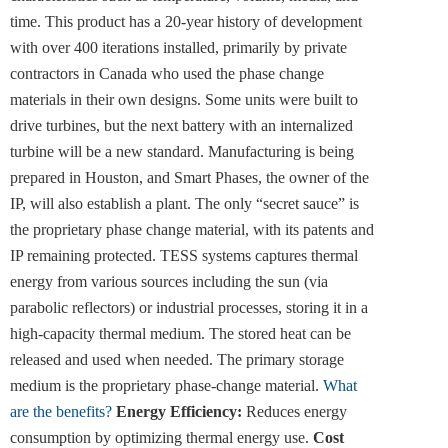
time. This product has a 20-year history of development
with over 400 iterations installed, primarily by private
contractors in Canada who used the phase change
materials in their own designs. Some units were built to
drive turbines, but the next battery with an internalized
turbine will be a new standard. Manufacturing is being
prepared in Houston, and Smart Phases, the owner of the
IP, will also establish a plant. The only “secret sauce” is
the proprietary phase change material, with its patents and
IP remaining protected. TESS systems captures thermal
energy from various sources including the sun (via
parabolic reflectors) or industrial processes, storing it in a
high-capacity thermal medium. The stored heat can be
released and used when needed. The primary storage
medium is the proprietary phase-change material.
What
are the benefits?
Energy Efficiency:
Reduces energy
consumption by optimizing thermal energy use.
Cost