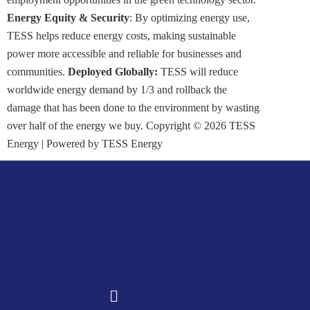
Energy Equity & Security
: By optimizing energy use,
TESS helps reduce energy costs, making sustainable
power more accessible and reliable for businesses and
communities.
Deployed Globally:
TESS will reduce
worldwide energy demand by 1/3 and rollback the
damage that has been done to the environment by wasting
over half of the energy we buy. Copyright © 2026 TESS
Energy | Powered by TESS Energy