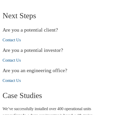
Next Steps
Are you a potential client?
Contact Us
Are you a potential investor?
Contact Us
Are you an engineering office?
Contact Us
Case Studies
We’ve successfully installed over 400 operational units