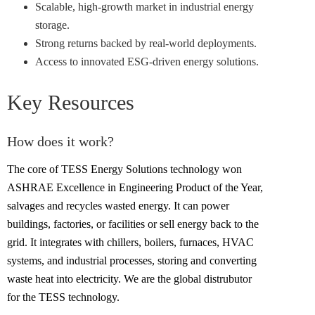
Scalable, high-growth market in industrial energy
storage.
Strong returns backed by real-world deployments.
Access to innovated ESG-driven energy solutions.
Key Resources
How does it work?
The core of TESS Energy Solutions technology won
ASHRAE Excellence in Engineering Product of the Year,
salvages and recycles wasted energy. It can power
buildings, factories, or facilities or sell energy back to the
grid. It integrates with chillers, boilers, furnaces, HVAC
systems, and industrial processes, storing and converting
waste heat into electricity. We are the global distrubutor
for the TESS technology.