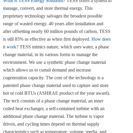
What is TESS Energy Solutions?
TESS offers a system to
manage, convert, and store thermal energy. This
proprietary technology salvages the broadest possible
range of wasted energy. 40 years after installation and
after offsetting nearly 60 million pounds of carbon, TESS
is still 85% as effective as when first deployed.
How does
it work?
TESS mimics nature, which uses water, a phase
change material, in its various forms to manage the
environment. We use a synthetic phase change material
which allows us to curtail demand and increase
cogeneration capacity. The core of the technology is a
patented phase change material used to capture and store
hot or cold BTUs (ASHRAE product of the year award).
The tech consists of a phase change material, an inner
coiled heat exchanger, a self-contained turbine with an
additional phase change material. The turbine is vapor
driven, and cycling times depend on thermal supply
characteristics such as temperature, volume, media, and