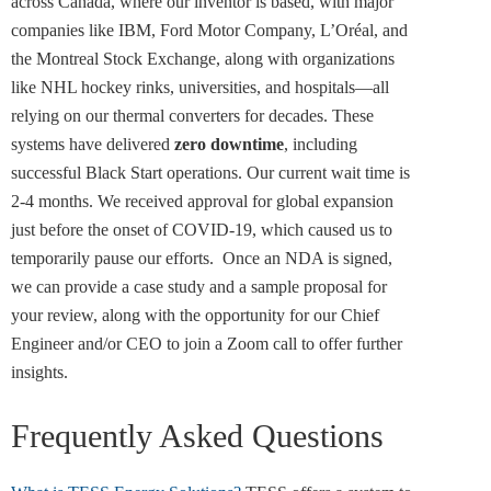
across Canada, where our inventor is based, with major
companies like IBM, Ford Motor Company, L’Oréal, and
the Montreal Stock Exchange, along with organizations
like NHL hockey rinks, universities, and hospitals—all
relying on our thermal converters for decades. These
systems have delivered
zero downtime
, including
successful Black Start operations. Our current wait time is
2-4 months. We received approval for global expansion
just before the onset of COVID-19, which caused us to
temporarily pause our efforts.
Once an NDA is signed,
we can provide a case study and a sample proposal for
your review, along with the opportunity for our Chief
Engineer and/or CEO to join a Zoom call to offer further
insights.
Frequently Asked Questions