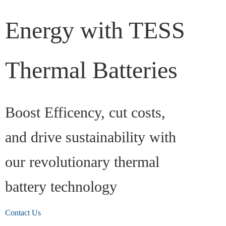
Energy with TESS
Thermal Batteries
Boost Efficency, cut costs,
and drive sustainability with
our revolutionary thermal
battery technology
Contact Us