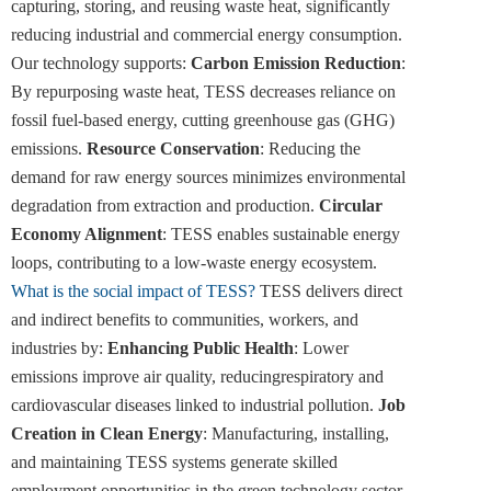
capturing, storing, and reusing waste heat, significantly
reducing industrial and commercial energy consumption.
Our technology supports:
Carbon Emission Reduction
:
By repurposing waste heat, TESS decreases reliance on
fossil fuel-based energy, cutting greenhouse gas (GHG)
emissions.
Resource Conservation
: Reducing the
demand for raw energy sources minimizes environmental
degradation from extraction and production.
Circular
Economy Alignment
: TESS enables sustainable energy
loops, contributing to a low-waste energy ecosystem.
What is the social impact of TESS?
TESS delivers direct
and indirect benefits to communities, workers, and
industries by:
Enhancing Public Health
: Lower
emissions improve air quality, reducingrespiratory and
cardiovascular diseases linked to industrial pollution.
Job
Creation in Clean Energy
: Manufacturing, installing,
and maintaining TESS systems generate skilled
employment opportunities in the green technology sector.