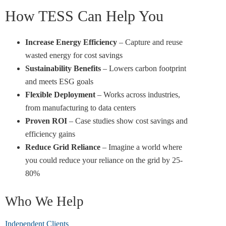
How TESS Can Help You
Increase Energy Efficiency
– Capture and reuse
wasted energy for cost savings
Sustainability Benefits
– Lowers carbon footprint
and meets ESG goals
Flexible Deployment
– Works across industries,
from manufacturing to data centers
Proven ROI
– Case studies show cost savings and
efficiency gains
Reduce Grid Reliance
– Imagine a world where
you could reduce your reliance on the grid by 25-
80%
Who We Help
Independent Clients